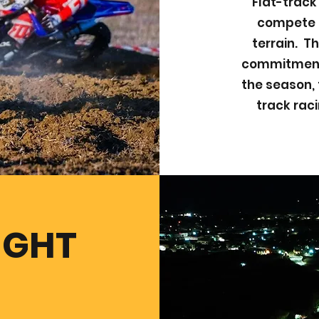
Flat-track
compete a
terrain. Th
commitment,
the season, 
track raci
IGHT