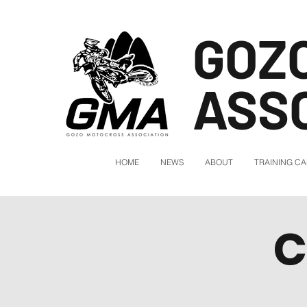
GOZ
ASS
HOME
NEWS
ABOUT
TRAINING C
C