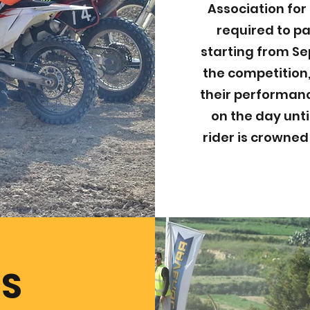
Association for 
required to pa
starting from Se
the competition,
their performanc
on the day unti
rider is crowne
ES