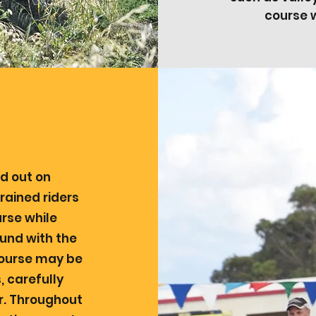
course w
ed out on
rained riders
rse while
und with the
course may be
 carefully
er. Throughout