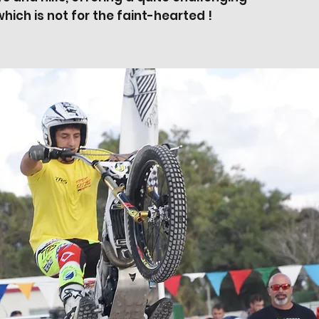
hich is not for the faint-hearted !