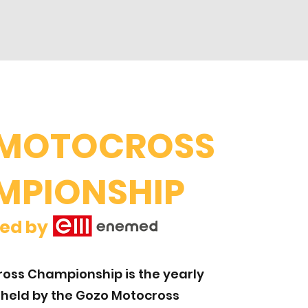
 MOTOCROSS
MPIONSHIP
elled by
oss Championship is the yearly
 held by the Gozo Motocross