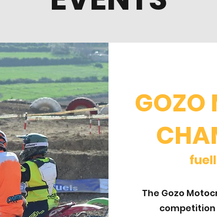
GOZO
CHA
fu
The Gozo Motocr
competition