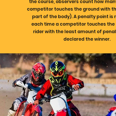
the course, observers count how man
competitor touches the ground with th
part of the body). A penalty point is 
each time a competitor touches the
rider with the least amount of penal
declared the winner.