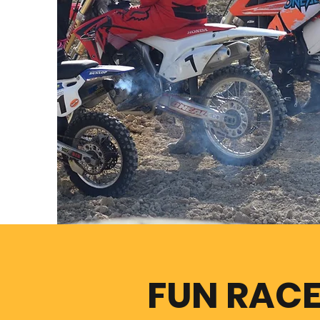
FUN RAC