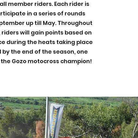
all member riders. Each rider is
rticipate in a series of rounds
ptember up till May. Throughout
 riders will gain points based on
e during the heats taking place
l by the end of the season, one
d the Gozo motocross champion!