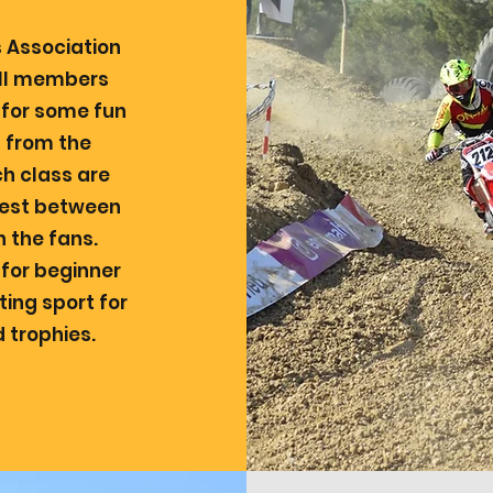
 Association
 all members
n for some fun
t from the
h class are
erest between
h the fans.
 for beginner
iting sport for
 trophies.