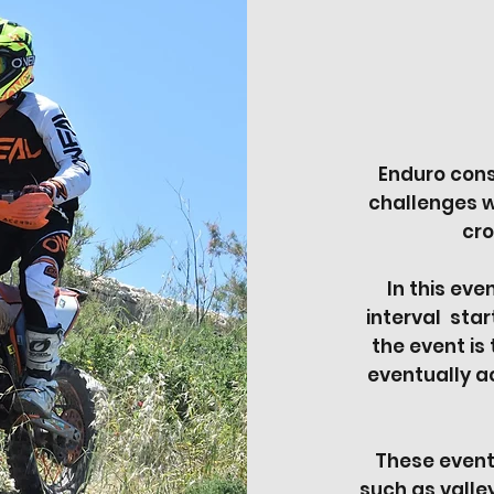
Enduro cons
challenges w
cro
In this eve
interval star
the event is
eventually ac
These events
such as valley