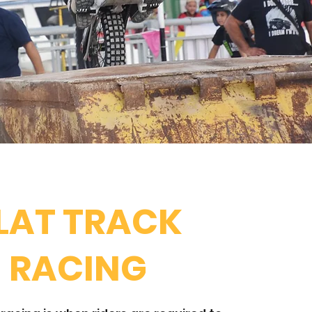
LAT TRACK
RACING