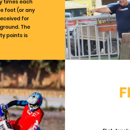
y times each
e foot (or any
received for
 ground. The
ty points is
F