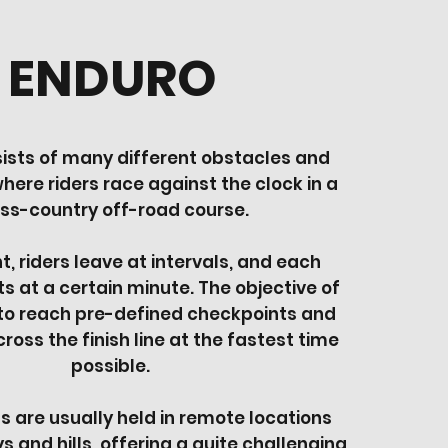
ENDURO
ists of many different obstacles and
here riders race against the clock in a
ss-country off-road course.
nt, riders leave at intervals, and each
ts at a certain minute. The objective of
 to reach pre-defined checkpoints and
ross the finish line at the fastest time
possible.
 are usually held in remote locations
s and hills, offering a quite challenging