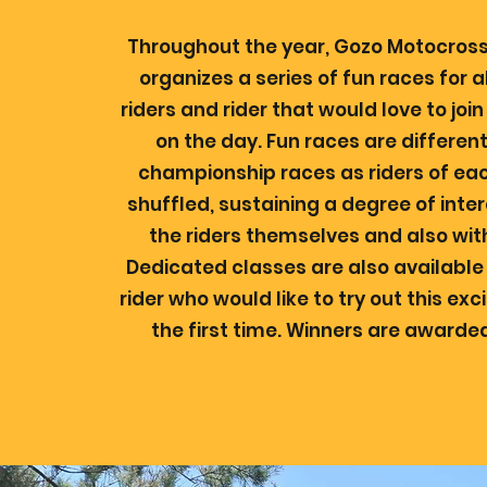
Throughout the year, Gozo Motocross
organizes a series of fun races for
riders and rider that would love to joi
on the day. Fun races are differen
championship races as riders of eac
shuffled, sustaining a degree of int
the riders themselves and also wit
Dedicated classes are also available
rider who would like to try out this exc
the first time. Winners are awarded