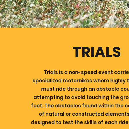
TRIALS
Trials is a non-speed event carri
specialized motorbikes where highly t
must ride through an obstacle cou
attempting to avoid touching the gro
feet. The obstacles found within the 
of natural or constructed elements,
designed to test the skills of each rid