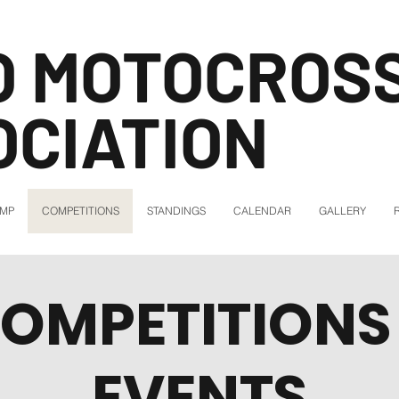
O MOTOCROS
OCIATION
AMP
COMPETITIONS
STANDINGS
CALENDAR
GALLERY
OMPETITIONS
EVENTS