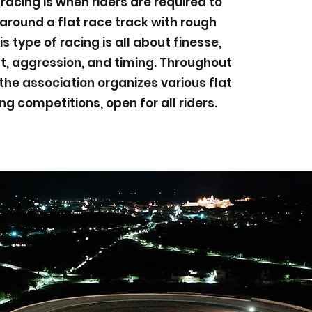
 racing is when riders are required to
round a flat race track with rough
is type of racing is all about finesse,
 aggression, and timing. Throughout
the association organizes various flat
ng competitions, open for all riders.