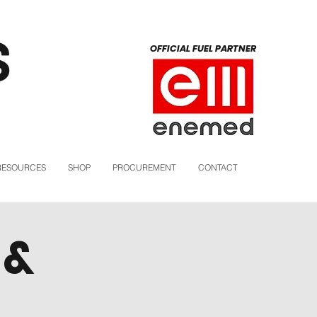
S
OFFICIAL FUEL PARTNER
RESOURCES
SHOP
PROCUREMENT
CONTACT
 &