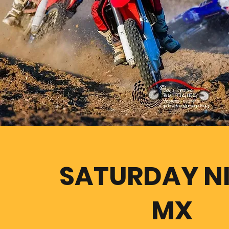
SATURDAY N
MX