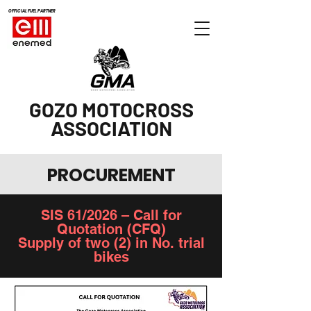
OFFICIAL FUEL PARTNER
GOZO MOTOCROSS
ASSOCIATION
PROCUREMENT
SIS 61/2026 – Call for
Quotation (CFQ)
Supply of two (2) in No. trial
bikes