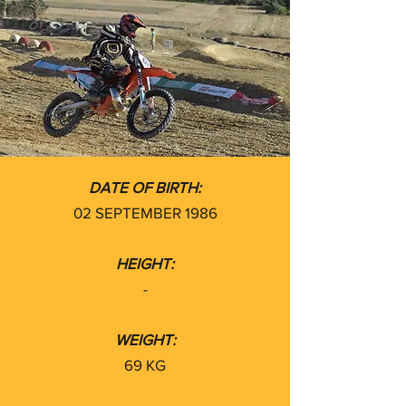
DATE OF BIRTH:
02 SEPTEMBER 1986
HEIGHT:
-
WEIGHT:
69 KG