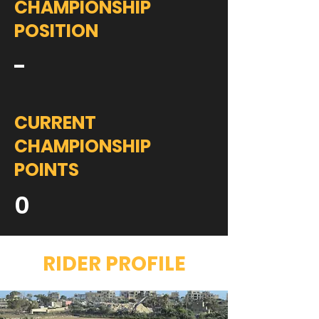
CHAMPIONSHIP
POSITION
-
CURRENT
CHAMPIONSHIP
POINTS
0
RIDER PROFILE