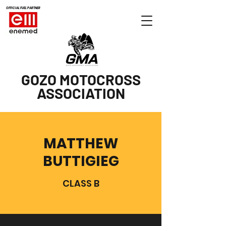
OFFICIAL FUEL PARTNER
GOZO MOTOCROSS
ASSOCIATION
MATTHEW
BUTTIGIEG
CLASS B