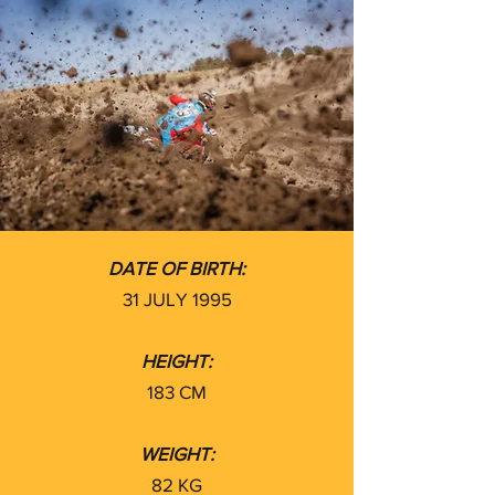
DATE OF BIRTH:
31 JULY 1995
HEIGHT:
183 CM
WEIGHT:
82 KG