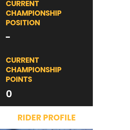
CURRENT
CHAMPIONSHIP
POSITION
-
CURRENT
CHAMPIONSHIP
POINTS
0
RIDER PROFILE