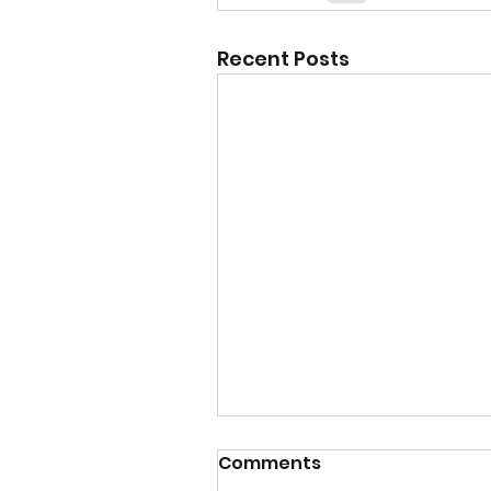
Recent Posts
Comments