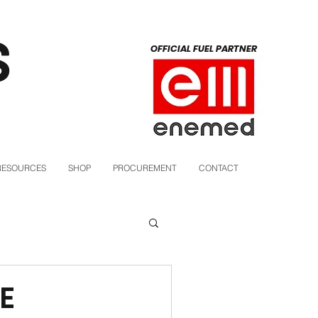
S
OFFICIAL FUEL PARTNER
RESOURCES
SHOP
PROCUREMENT
CONTACT
E