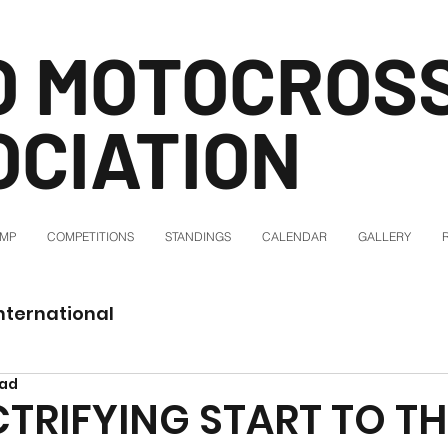
O MOTOCROS
OCIATION
AMP
COMPETITIONS
STANDINGS
CALENDAR
GALLERY
nternational
ead
CTRIFYING START TO TH