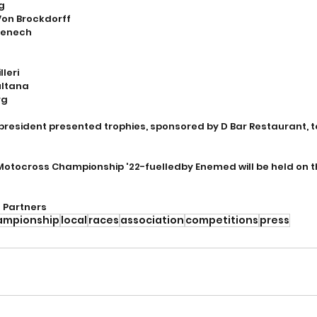
rg
Von Brockdorff
Fenech
leri
ultana
rg
president presented trophies, sponsored by D Bar Restaurant, to
Motocross Championship '22-fuelledby Enemed will be held on 
l Partners
ampionship
local
races
association
competitions
press