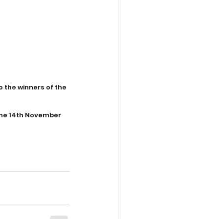
 the winners of the 
the 14th November 