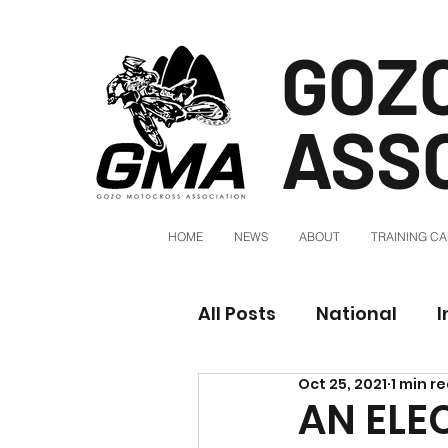
GOZ
ASS
HOME
NEWS
ABOUT
TRAINING C
All Posts
National
I
Oct 25, 2021
1 min r
AN ELE