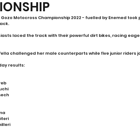
IONSHIP
he Gozo Motocross Championship 2022 - fuelled by Enemed took 
ack. 
sts laced the track with their powerful dirt bikes, racing eager
ella challenged her male counterparts while five junior riders jo
day results:
reb
uchi
mech
ima
iteri
lleri