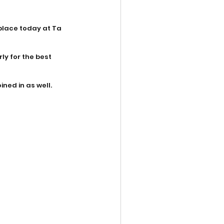
place today at Ta 
ly for the best 
ined in as well.