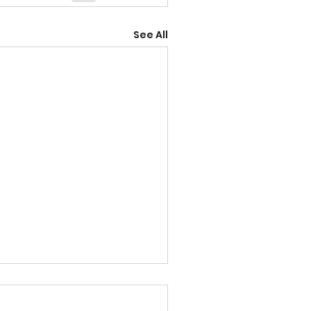
See All