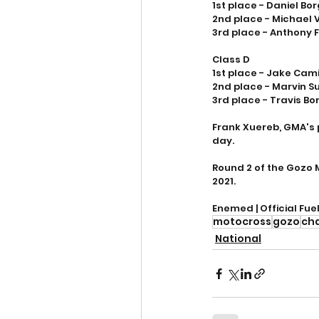
1st place - Daniel Bo
2nd place - Michael 
3rd place - Anthony 
Class D
1st place - Jake Camil
2nd place - Marvin S
3rd place - Travis Bo
Frank Xuereb, GMA's 
day. 
Round 2 of the Gozo 
2021.
Enemed | Official Fue
motocross
gozo
ch
National