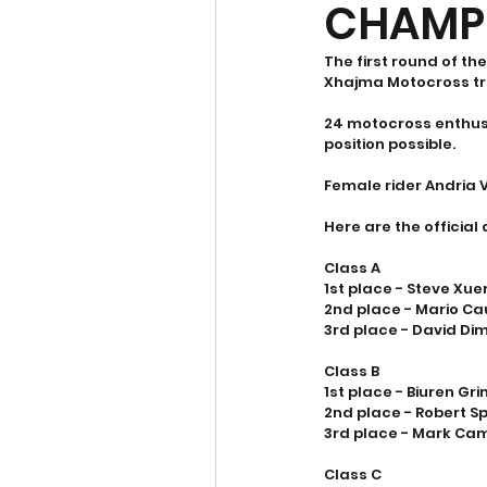
CHAMP
The first round of t
Xhajma Motocross tr
24 motocross enthusia
position possible.  
Female rider Andria V
Here are the official 
Class A
1st place - Steve Xue
2nd place - Mario Ca
3rd place - David Di
Class B
1st place - Biuren Gr
2nd place - Robert Sp
3rd place - Mark Cami
Class C