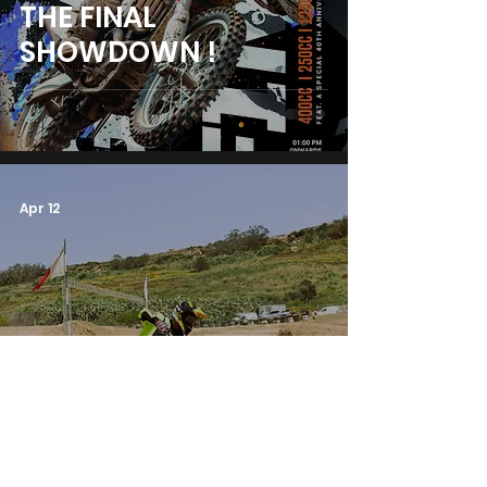
THE FINAL
SHOWDOWN !
Apr 12
THE PENULTIMATE
ROUND!