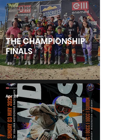
International
THE CHAMPIONSHIP
FINALS
Apr 28