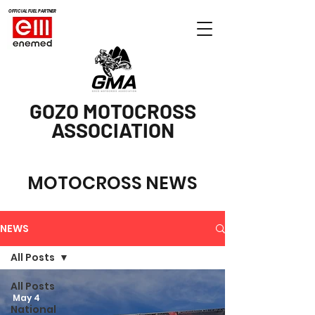
OFFICIAL FUEL PARTNER
GOZO MOTOCROSS
ASSOCIATION
MOTOCROSS NEWS
NEWS
All Posts
All Posts
May 4
National