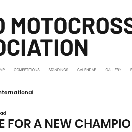
O MOTOCROS
OCIATION
AMP
COMPETITIONS
STANDINGS
CALENDAR
GALLERY
nternational
ead
IME FOR A NEW CHAMPIO