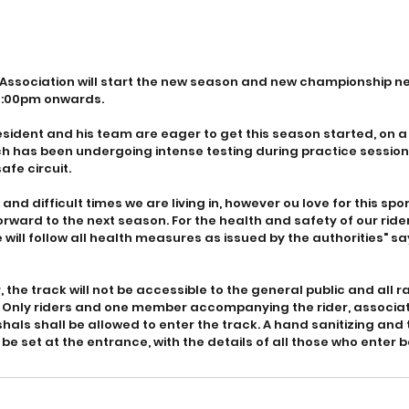
ssociation will start the new season and new championship nex
1:00pm onwards. 
esident and his team are eager to get this season started, on 
 has been undergoing intense testing during practice sessions
afe circuit.
and difficult times we are living in, however ou love for this spo
orward to the next season. For the health and safety of our rid
 will follow all health measures as issued by the authorities" s
r, the track will not be accessible to the general public and all r
 Only riders and one member accompanying the rider, associat
hals shall be allowed to enter the track. A hand sanitizing and
 be set at the entrance, with the details of all those who enter 