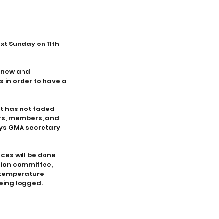
t Sunday on 11th 
a new and 
 in order to have a 
rt has not faded 
ers, members, and 
ays GMA secretary 
aces will be done 
ion committee, 
 temperature 
being logged.