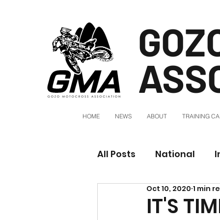
GOZ
ASS
HOME
NEWS
ABOUT
TRAINING C
All Posts
National
I
Oct 10, 2020
1 min r
IT'S T