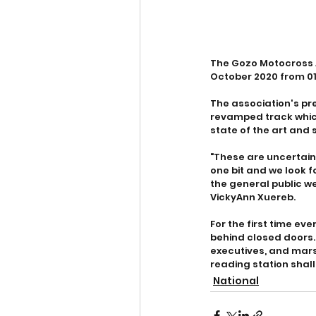
The Gozo Motocross A
October 2020 from 0
The association's pr
revamped track which
state of the art and s
"These are uncertain 
one bit and we look f
the general public we
VickyAnn Xuereb.
For the first time eve
behind closed doors.
executives, and mars
reading station shall
National