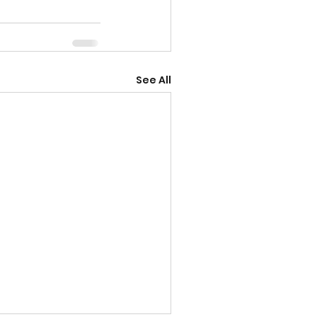
See All