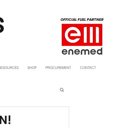
S
OFFICIAL FUEL PARTNER
RESOURCES
SHOP
PROCUREMENT
CONTACT
N!