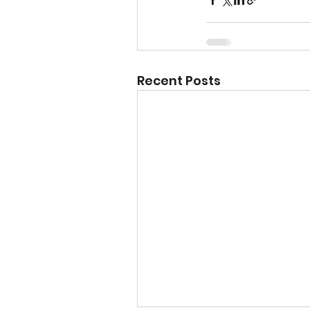
Recent Posts