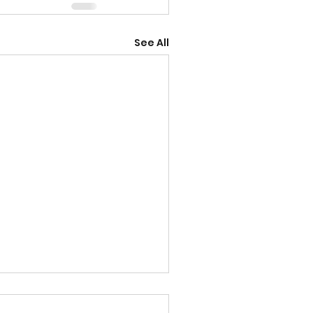
See All