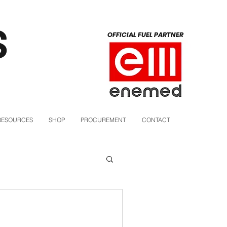
S
OFFICIAL FUEL PARTNER
RESOURCES
SHOP
PROCUREMENT
CONTACT