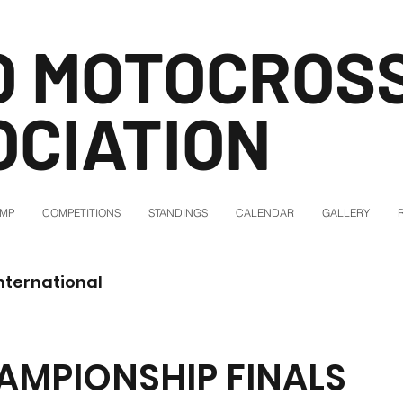
O MOTOCROS
OCIATION
AMP
COMPETITIONS
STANDINGS
CALENDAR
GALLERY
nternational
AMPIONSHIP FINALS