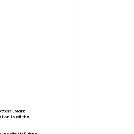
ttard, Mark 
ion to all the 
e, as did Mr Ruben 