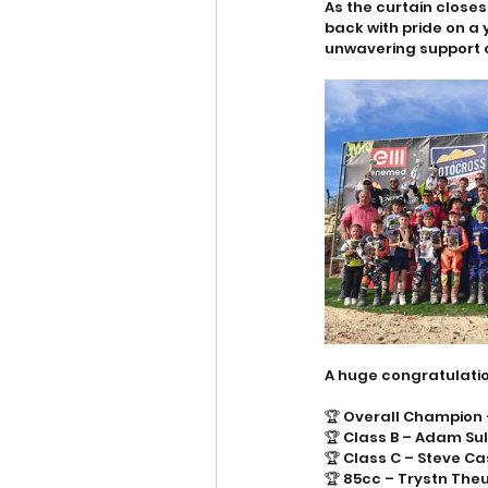
As the curtain close
back with pride on a
unwavering support o
A huge congratulatio
🏆 Overall Champion
🏆 Class B – Adam Su
🏆 Class C – Steve C
🏆 85cc – Trystn Th