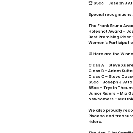
🏆 65cc – Joseph J A
Special recognitions:
The Frank Bruno Awa
Holeshot Award – Jo
Best Promising Rider 
Women’s Participatio
🏁 Here are the Winne
Class A – Steve Xuereb
Class B – Adam Sult
Class C – Steve Cassa
65cc - Joseph J. Atta
85cc – Trystn Theum
Junior Riders – Mia 
Newcomers – Matthia
We also proudly reco
Piscopo and treasurer
riders. 
The Hon. Clint Camill