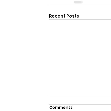
Recent Posts
Comments