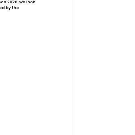
on 2026, we look 
ed by the 