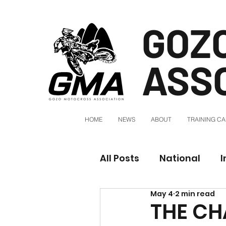
GOZ
ASS
HOME
NEWS
ABOUT
TRAINING C
All Posts
National
I
May 4
2 min read
THE CH