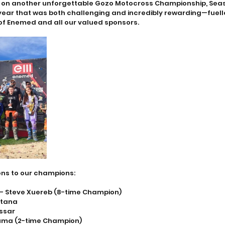
s on another unforgettable Gozo Motocross Championship, Seas
 year that was both challenging and incredibly rewarding—fuell
f Enemed and all our valued sponsors.
ns to our champions:
 – Steve Xuereb (8-time Champion)
ltana
assar
euma (2-time Champion)