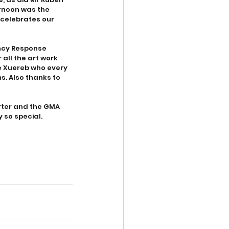
rnoon was the 
celebrates our 
ency Response  
all the art work 
e Xuereb who every 
. Also thanks to 
orter and the GMA 
 so special.