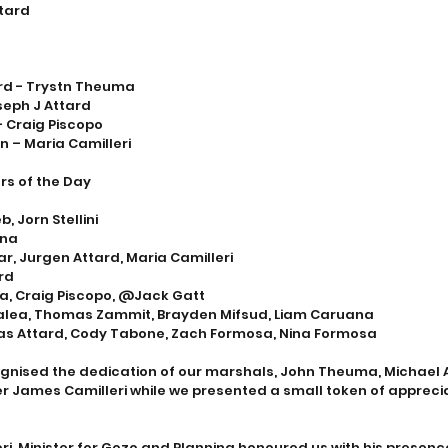
ttard
rd - Trystn Theuma
seph J Attard
- Craig Piscopo
n – Maria Camilleri
rs of the Day
, Jorn Stellini
ana
r, Jurgen Attard, Maria Camilleri
rd
a, Craig Piscopo, @Jack Gatt
Galea, Thomas Zammit, Brayden Mifsud, Liam Caruana 
s Attard, Cody Tabone, Zach Formosa, Nina Formosa
gnised the dedication of our marshals, John Theuma, Michael A
 James Camilleri while we presented a small token of appreciat
eri, Minister for Gozo and Planning honoured us with his presenc