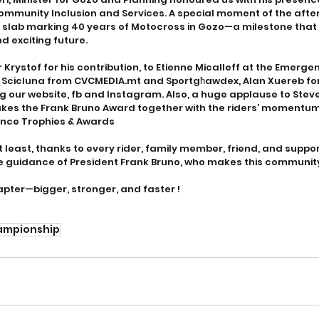
Community Inclusion and Services. A special moment of the afte
e slab marking 40 years of Motocross in Gozo—a milestone that 
nd exciting future.
r Krystof for his contribution, to Etienne Micalleff at the Emerg
n Scicluna from CVCMEDIA.mt and Sportgħawdex, Alan Xuereb for 
 our website, fb and Instagram. Also, a huge applause to Stev
es the Frank Bruno Award together with the riders’ momentums
ience Trophies & Awards
ot least, thanks to every rider, family member, friend, and supp
 guidance of President Frank Bruno, who makes this community
apter—bigger, stronger, and faster !
ampionship