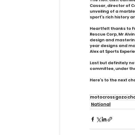
Cassar, director of 
unveiling of a marbl
sport’s rich history a
Heartfelt thanks to F
Rescue Corp, Mr Alvi
design and mastering
year designs and mak
Alex at Sports Exper
Last but definitely n
committee, under the
Here’s to the next ch
motocross
gozo
ch
National