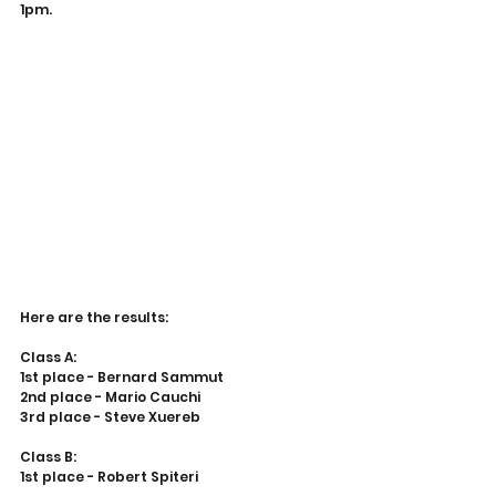
1pm.
Here are the results:
Class A:
1st place - Bernard Sammut
2nd place - Mario Cauchi
3rd place - Steve Xuereb
Class B:
1st place - Robert Spiteri