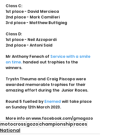
Class C:
1st place - David Mercieca
2nd place - Mark Camilleri
3rd place - Matthew Buttigieg
Class D:
1st place - Neil Azzopardi
2nd place - Antoni Said
Mr Anthony Fenech of 
Service with a smile 
on time.
 handed out trophies to the 
winners. 
Trystn Theuma and Craig Piscopo were 
awarded memorable trophies for their 
amazing effort during the  Junior Races. 
Round 5 fuelled by 
Enemed
 will take place 
on Sunday 12th March 2023.
More info on www.facebook.com/gmagozo
motocross
gozo
championship
races
National