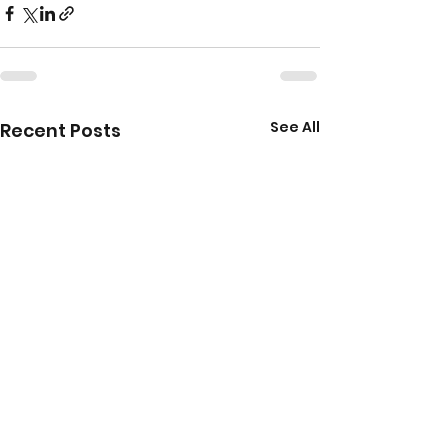
See All
Recent Posts