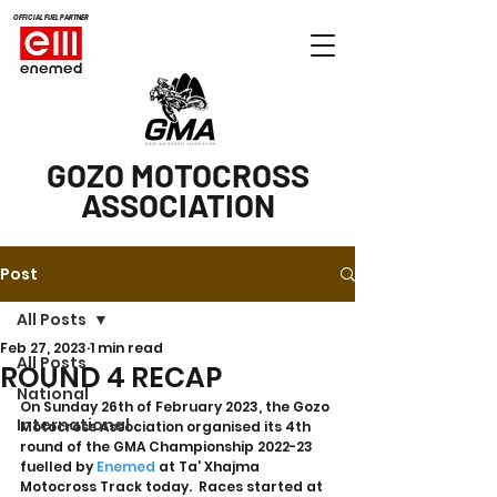
OFFICIAL FUEL PARTNER
GOZO MOTOCROSS
ASSOCIATION
Post
All Posts
Feb 27, 2023
1 min read
All Posts
ROUND 4 RECAP
National
On Sunday 26th of February 2023, the Gozo 
International
Motocross Association organised its 4th 
round of the GMA Championship 2022-23 
fuelled by 
Enemed
 at Ta' Xhajma 
Motocross Track today.  Races started at 