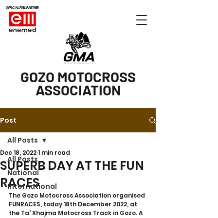
OFFICIAL FUEL PARTNER
GOZO MOTOCROSS
ASSOCIATION
Post
All Posts
Dec 18, 2022
1 min read
All Posts
SUPERB DAY AT THE FUN
National
RACES
International
The Gozo Motocross Association organised 
FUNRACES, today 18th December 2022, at 
the Ta' Xhajma Motocross Track in Gozo. A 