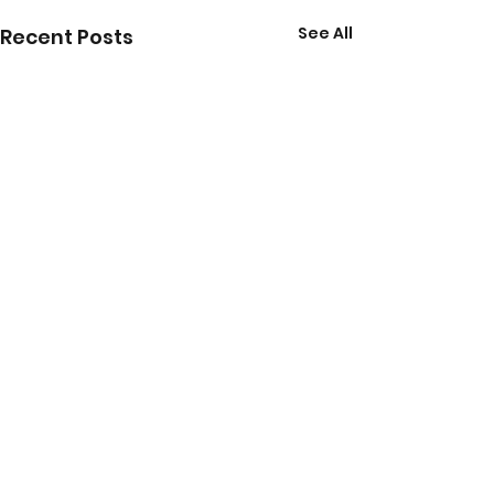
See All
Recent Posts
Comments