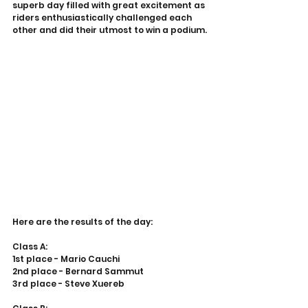
superb day filled with great excitement as 
riders enthusiastically challenged each 
other and did their utmost to win a podium.
Here are the results of the day:
Class A:
1st place - Mario Cauchi
2nd place - Bernard Sammut
3rd place - Steve Xuereb