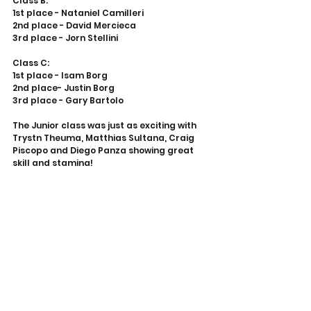
Class B:
1st place - Nataniel Camilleri
2nd place - David Mercieca
3rd place - Jorn Stellini
Class C:
1st place - Isam Borg
2nd place- Justin Borg
3rd place - Gary Bartolo
The Junior class was just as exciting with 
Trystn Theuma, Matthias Sultana, Craig 
Piscopo and Diego Panza showing great 
skill and stamina!