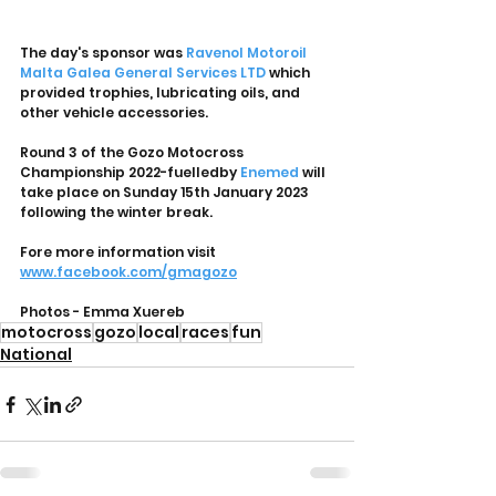
The day's sponsor was 
Ravenol Motoroil 
Malta
Galea General Services LTD
 which 
provided trophies, lubricating oils, and 
other vehicle accessories.
Round 3 of the Gozo Motocross 
Championship 2022-fuelledby 
Enemed
 will 
take place on Sunday 15th January 2023 
following the winter break.
Fore more information visit 
www.facebook.com/gmagozo
Photos - Emma Xuereb
motocross
gozo
local
races
fun
National